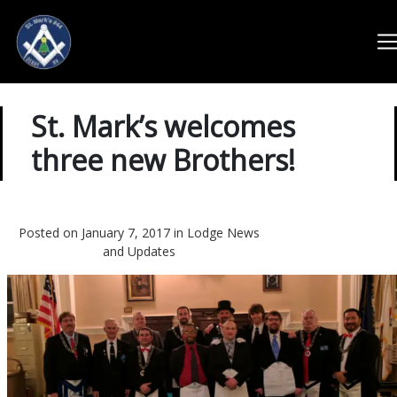
St. Mark’s welcomes
three new Brothers!
Posted on January 7, 2017 in
Lodge News
and Updates