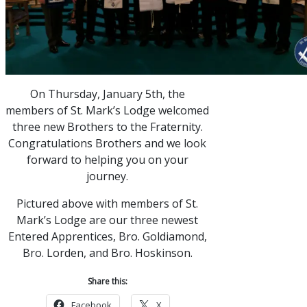
On Thursday, January 5th, the
members of St. Mark’s Lodge welcomed
three new Brothers to the Fraternity.
Congratulations Brothers and we look
forward to helping you on your
journey.
Pictured above with members of St.
Mark’s Lodge are our three newest
Entered Apprentices, Bro. Goldiamond,
Bro. Lorden, and Bro. Hoskinson.
Share this:
Facebook
X