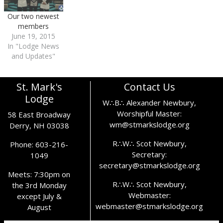
Our two newest
members
June 19, 2015
In "Lodge News
and Updates"
St. Mark's
Contact Us
Lodge
W∴B∴ Alexander Newbury,
Worshipful Master:
58 East Broadway
wm@stmarkslodge.org
Derry, NH 03038
R∴W∴ Scot Newbury,
Phone: 603-216-
Secretary:
1049
secretary@stmarkslodge.org
Meets: 7:30pm on
R∴W∴ Scot Newbury,
the 3rd Monday
Webmaster:
except July &
webmaster@stmarkslodge.org
August