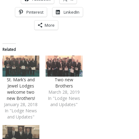
Pinterest
LinkedIn
More
Related
St. Mark’s and
Two new
Jewel Lodges
Brothers
welcome two
March 28, 2019
new Brothers!
In "Lodge News
January 28, 2018
and Updates"
In "Lodge News
and Updates"