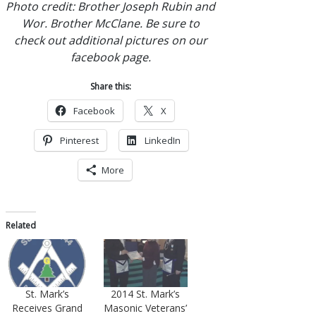
Photo credit: Brother Joseph Rubin and
Wor. Brother McClane. Be sure to
check out additional pictures on our
facebook page.
Share this:
Facebook
X
Pinterest
LinkedIn
More
Related
2014 St. Mark’s
St. Mark’s
Masonic Veterans’
Receives Grand