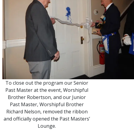
To close out the program our Senior
Past Master at the event, Worshipful
Brother Robertson, and our Junior
Past Master, Worshipful Brother
Richard Nelson, removed the ribbon
and officially opened the Past Masters’
Lounge.