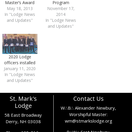
Program
Master’s Award
November 17,
May 18, 2013
2014
In "Lodge News
In "Lodge News
and Updates"
and Updates"
2020 Lodge
officers installed
January 11, 2020
In "Lodge News
and Updates"
St. Mark's
Contact Us
Lodge
W∴B∴ Alexander Newbury,
Worshipful Master:
58 East Broadway
wm@stmarkslodge.org
Derry, NH 03038
R∴W∴ Scot Newbury,