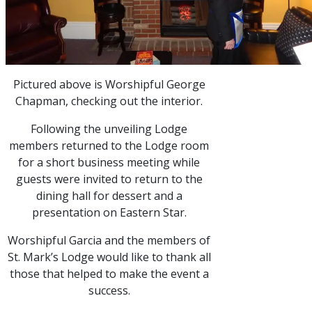
Pictured above is Worshipful George
Chapman, checking out the interior.
Following the unveiling Lodge
members returned to the Lodge room
for a short business meeting while
guests were invited to return to the
dining hall for dessert and a
presentation on Eastern Star.
Worshipful Garcia and the members of
St. Mark’s Lodge would like to thank all
those that helped to make the event a
success.