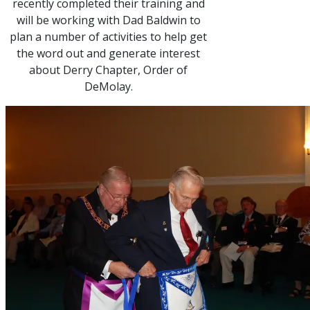
recently completed their training and
will be working with Dad Baldwin to
plan a number of activities to help get
the word out and generate interest
about Derry Chapter, Order of
DeMolay.