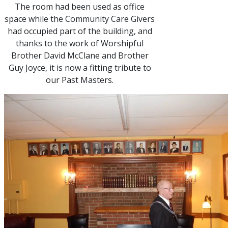
The room had been used as office
space while the Community Care Givers
had occupied part of the building, and
thanks to the work of Worshipful
Brother David McClane and Brother
Guy Joyce, it is now a fitting tribute to
our Past Masters.