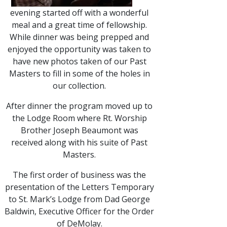
evening started off with a wonderful
meal and a great time of fellowship.
While dinner was being prepped and
enjoyed the opportunity was taken to
have new photos taken of our Past
Masters to fill in some of the holes in
our collection.
After dinner the program moved up to
the Lodge Room where Rt. Worship
Brother Joseph Beaumont was
received along with his suite of Past
Masters.
The first order of business was the
presentation of the Letters Temporary
to St. Mark’s Lodge from Dad George
Baldwin, Executive Officer for the Order
of DeMolay.