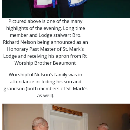
Pictured above is one of the many
highlights of the evening. Long time
member and Lodge stalwart Bro.
Richard Nelson being announced as an
Honorary Past Master of St. Mark’s
Lodge and receiving his apron from Rt.
Worship Brother Beaumont.
Worshipful Nelson’s family was in
attendance including his son and
grandson (both members of St. Mark’s
as well).