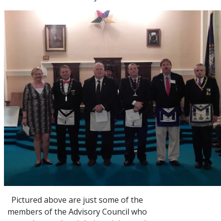
Pictured above are just some of the
members of the Advisory Council who