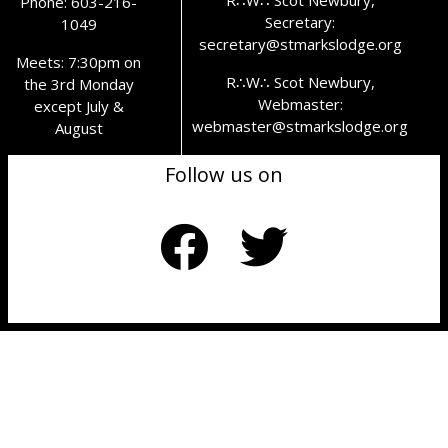
Phone: 603-216-
Secretary:
1049
secretary@stmarkslodge.org
Meets: 7:30pm on
R∴W∴ Scot Newbury,
the 3rd Monday
Webmaster:
except July &
webmaster@stmarkslodge.org
August
Follow us on