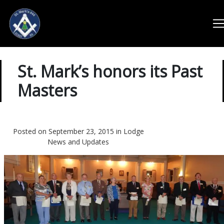
St. Mark’s honors its Past
Masters
Posted on September 23, 2015 in
Lodge
News and Updates