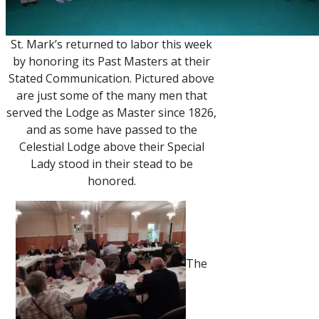
St. Mark’s returned to labor this week
by honoring its Past Masters at their
Stated Communication. Pictured above
are just some of the many men that
served the Lodge as Master since 1826,
and as some have passed to the
Celestial Lodge above their Special
Lady stood in their stead to be
honored.
The