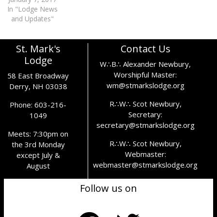
In "Lodge News
and Updates"
St. Mark's
Contact Us
Lodge
W∴B∴ Alexander Newbury,
Worshipful Master:
58 East Broadway
wm@stmarkslodge.org
Derry, NH 03038
R∴W∴ Scot Newbury,
Phone: 603-216-
Secretary:
1049
secretary@stmarkslodge.org
Meets: 7:30pm on
R∴W∴ Scot Newbury,
the 3rd Monday
Webmaster:
except July &
webmaster@stmarkslodge.org
August
Follow us on