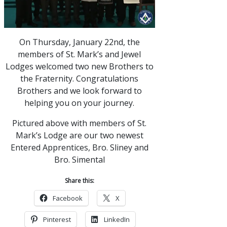
On Thursday, January 22nd, the
members of St. Mark’s and Jewel
Lodges welcomed two new Brothers to
the Fraternity. Congratulations
Brothers and we look forward to
helping you on your journey.
Pictured above with members of St.
Mark’s Lodge are our two newest
Entered Apprentices, Bro. Sliney and
Bro. Simental
Share this:
Facebook
X
Pinterest
LinkedIn