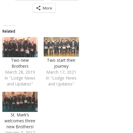
More
Related
Two new
Two start their
Brothers
journey
March 28, 2019
March 17, 2021
In "Lodge News
In "Lodge News
and Updates"
and Updates"
St. Mark’s
welcomes three
new Brothers!
January 7, 2017