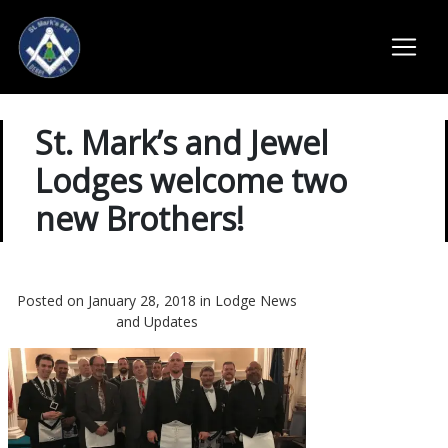
St. Mark’s and Jewel
Lodges welcome two
new Brothers!
Posted on January 28, 2018 in
Lodge News
and Updates