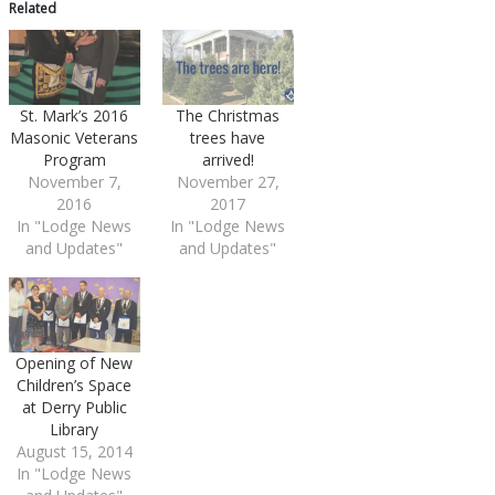
Related
St. Mark’s 2016
The Christmas
Masonic Veterans
trees have
Program
arrived!
November 7,
November 27,
2016
2017
In "Lodge News
In "Lodge News
and Updates"
and Updates"
Opening of New
Children’s Space
at Derry Public
Library
August 15, 2014
In "Lodge News