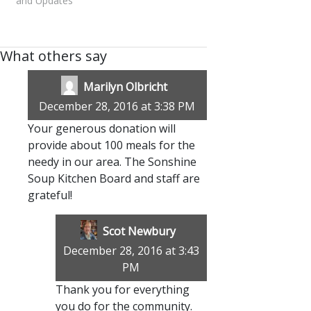
and Updates"
What others say
Marilyn Olbricht
December 28, 2016 at 3:38 PM
Your generous donation will
provide about 100 meals for the
needy in our area. The Sonshine
Soup Kitchen Board and staff are
grateful!
Scot Newbury
December 28, 2016 at 3:43
PM
Thank you for everything
you do for the community.