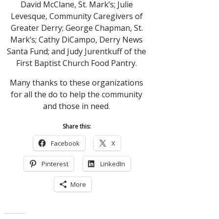
David McClane, St. Mark’s; Julie
Levesque, Community Caregivers of
Greater Derry; George Chapman, St.
Mark’s; Cathy DiCampo, Derry News
Santa Fund; and Judy Jurentkuff of the
First Baptist Church Food Pantry.
Many thanks to these organizations
for all the do to help the community
and those in need.
Share this:
Facebook
X
Pinterest
LinkedIn
More