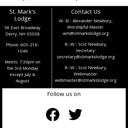
St. Mark's
Contact Us
Lodge
W∴B∴ Alexander Newbury,
Worshipful Master:
58 East Broadway
wm@stmarkslodge.org
Derry, NH 03038
R∴W∴ Scot Newbury,
Phone: 603-216-
Secretary:
1049
secretary@stmarkslodge.org
Meets: 7:30pm on
R∴W∴ Scot Newbury,
the 3rd Monday
Webmaster:
except July &
webmaster@stmarkslodge.org
August
Follow us on