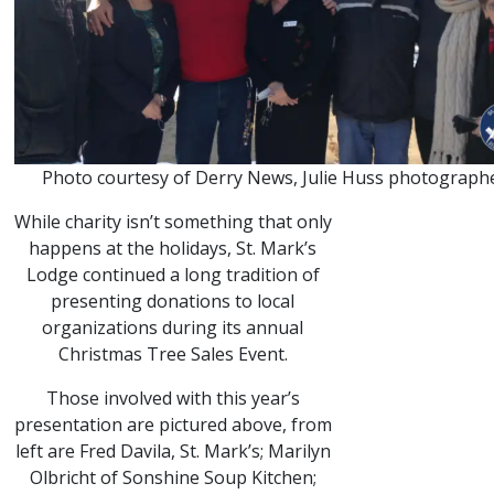
Photo courtesy of Derry News, Julie Huss photographe
While charity isn’t something that only
happens at the holidays, St. Mark’s
Lodge continued a long tradition of
presenting donations to local
organizations during its annual
Christmas Tree Sales Event.
Those involved with this year’s
presentation are pictured above, from
left are Fred Davila, St. Mark’s; Marilyn
Olbricht of Sonshine Soup Kitchen;