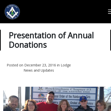
Presentation of Annual
Donations
Posted on December 23, 2016 in
Lodge
News and Updates