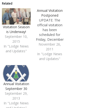
Related
Annual Visitation
Postponed
UPDATE: The
official visitation
Visitation Season
has been
is Underway!
scheduled for
September 10,
Friday, December
2015
9th. The annual
November 26,
In "Lodge News
visitation
2011
and Updates"
In "Lodge News
scheduled for
and Updates"
Monday,
November 28th
has been
postponed As
soon it has been
rescheduled we'll
Annual Visitation
update this space
September 30
and our calendar
September 29,
accordingly. Our
2013
apologies for any
In "Lodge News
inconvenience
and Updates"