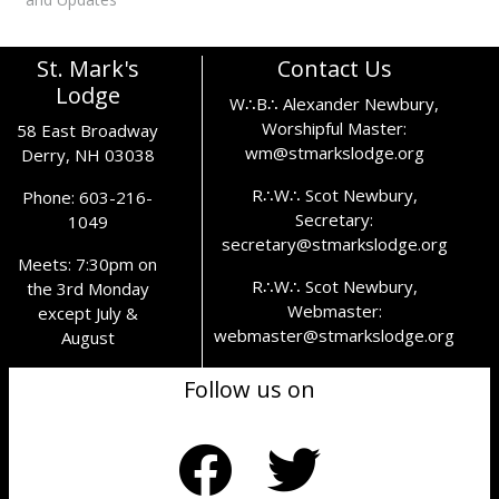
this may cause.
St. Mark's
Contact Us
Lodge
W∴B∴ Alexander Newbury,
Worshipful Master:
58 East Broadway
wm@stmarkslodge.org
Derry, NH 03038
R∴W∴ Scot Newbury,
Phone: 603-216-
Secretary:
1049
secretary@stmarkslodge.org
Meets: 7:30pm on
R∴W∴ Scot Newbury,
the 3rd Monday
Webmaster:
except July &
webmaster@stmarkslodge.org
August
Follow us on