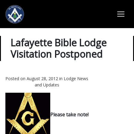
Lafayette Bible Lodge
Visitation Postponed
Posted on August 28, 2012 in
Lodge News
and Updates
Please take note!