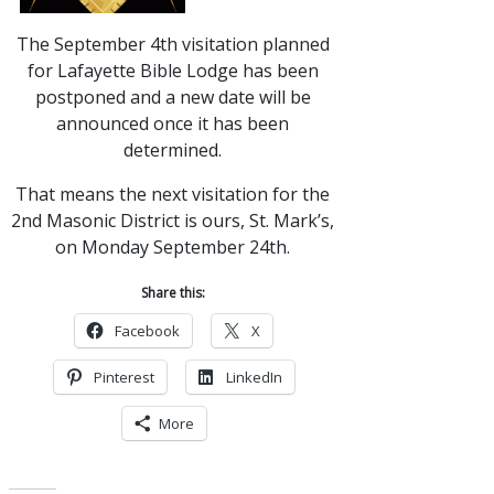
The September 4th visitation planned
for Lafayette Bible Lodge has been
postponed and a new date will be
announced once it has been
determined.
That means the next visitation for the
2nd Masonic District is ours, St. Mark’s,
on Monday September 24th.
Share this:
Facebook
X
Pinterest
LinkedIn
More