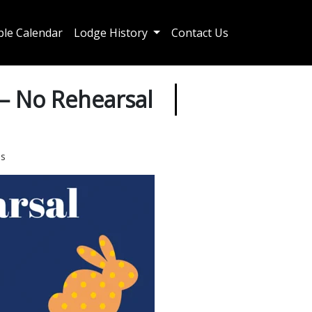
le Calendar
Lodge History
Contact Us
 – No Rehearsal
es