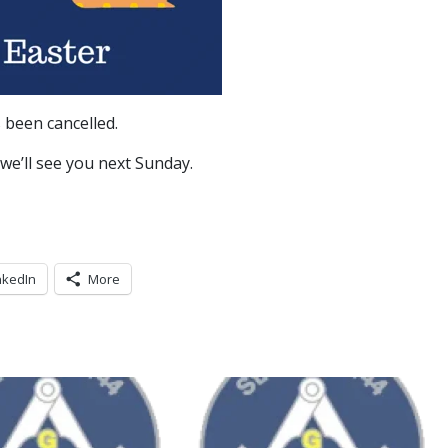
 been cancelled.
 we’ll see you next Sunday.
nkedIn
More