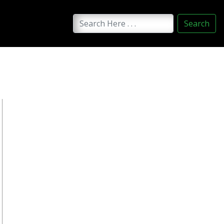
Search