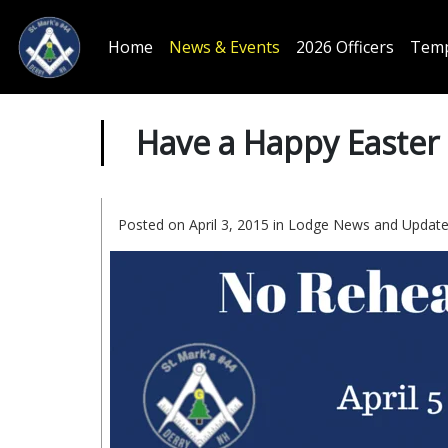
Home
News & Events
2026 Officers
Temp
Have a Happy Easter
Posted on April 3, 2015 in
Lodge News and Updat