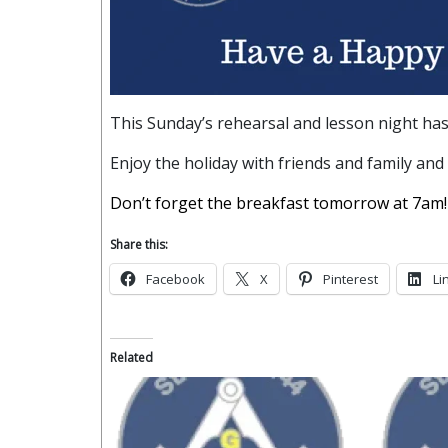
This Sunday’s rehearsal and lesson night has
Enjoy the holiday with friends and family and
Don’t forget the breakfast tomorrow at 7am!
Share this:
Facebook
X
Pinterest
Li
Related