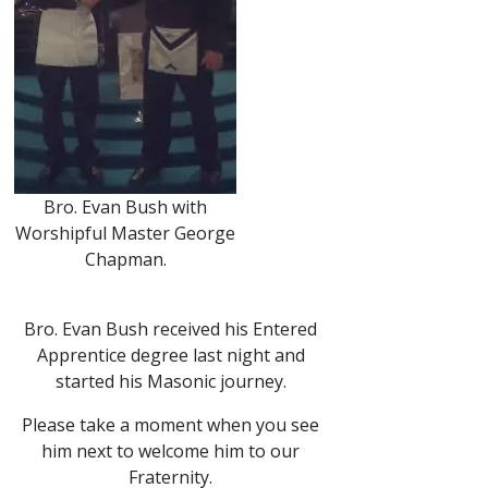
Bro. Evan Bush with
Worshipful Master George
Chapman.
Bro. Evan Bush received his Entered
Apprentice degree last night and
started his Masonic journey.
Please take a moment when you see
him next to welcome him to our
Fraternity.