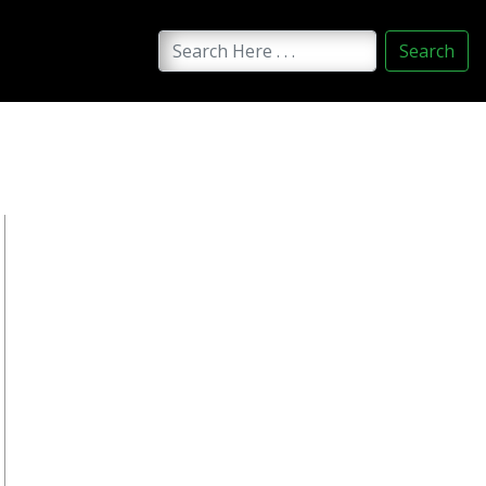
Search