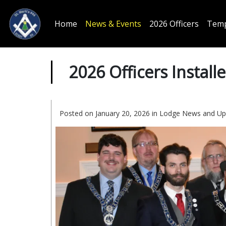
Home
News & Events
2026 Officers
Temp
2026 Officers Install
Posted on January 20, 2026 in
Lodge News and Up