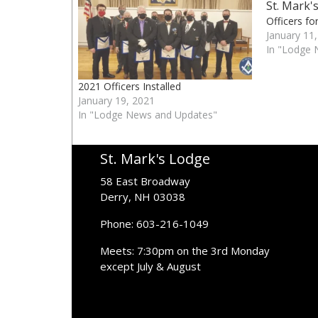
Officers fo
January 11
In "Lodge 
2021 Officers Installed
January 19, 2021
In "Lodge News and Updates"
St. Mark's Lodge
58 East Broadway
Derry, NH 03038
Phone: 603-216-1049
Meets: 7:30pm on the 3rd Monday
except July & August