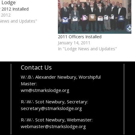
r 2012 Installed
, 2012
News and Updates"
2011 Officers Installed
January 14, 2011
In "Lodge News and Updates"
Contact Us
W∴B∴ Alexander Newbury, Worshipful
Master:
wm@stmarkslodge.org
R∴W∴ Scot Newbury, Secretary:
secretary@stmarkslodge.org
R∴W∴ Scot Newbury, Webmaster:
webmaster@stmarkslodge.org