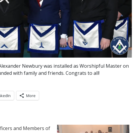
 Alexander Newbury was installed as Worshipful Master on
nded with family and friends. Congrats to all!
nkedIn
More