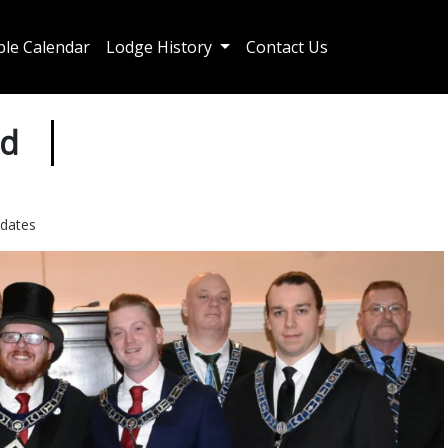
le Calendar
Lodge History
Contact Us
ed
dates