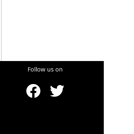
Follow us on