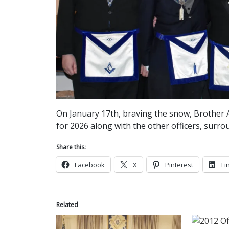
On January 17th, braving the snow, Brother
for 2026 along with the other officers, surrou
Share this:
Facebook
X
Pinterest
Li
Related