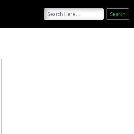
Search