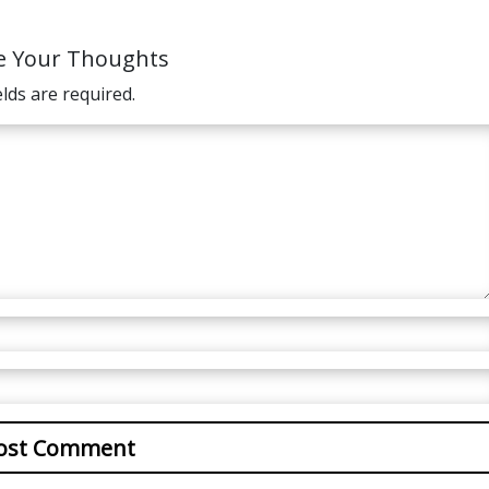
e Your Thoughts
elds are required.