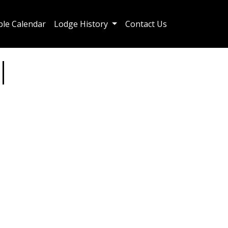
le Calendar
Lodge History
Contact Us