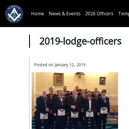
Home
News & Events
2026 Officers
Temp
2019-lodge-officers
Posted on January 12, 2019