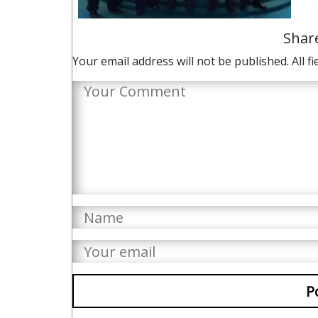
Shar
Your email address will not be published. All fi